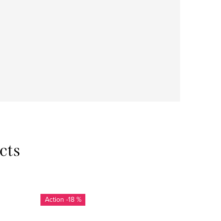
cts
-18 %