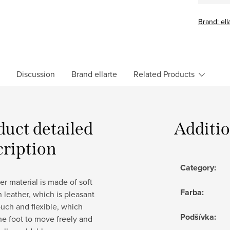
Brand:
ell
Discussion
Brand
ellarte
Related Products
duct detailed
Additi
cription
Category
:
r material is made of soft
Farba
:
in leather, which is pleasant
ouch and flexible, which
Podšívka
:
he foot to move freely and