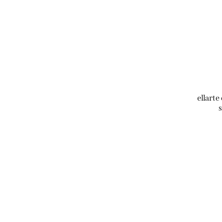
ellarte