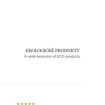
EKOLOGICKÉ PRODUKTY
A wide selection of ECO products.