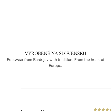
VYROBENÉ NA SLOVENSKU
Footwear from Bardejov with tradition. From the heart of
Europe.