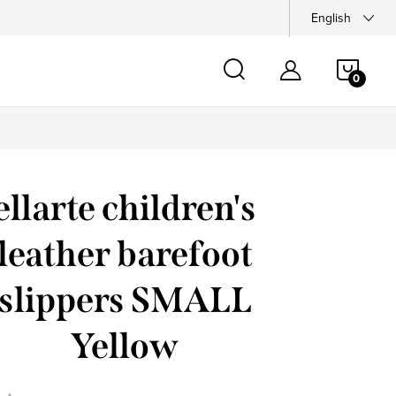
English
SHOP
CAR
ellarte children's
leather barefoot
slippers SMALL
Yellow