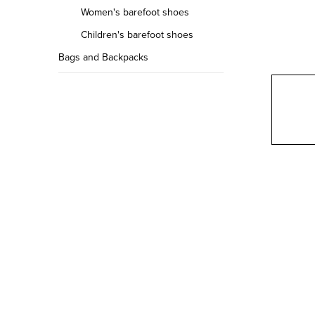
r
Women's barefoot shoes
Children's barefoot shoes
Bags and Backpacks