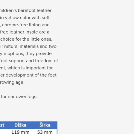
ildren's barefoot leather
 in yellow color with soft
, chrome-free lining and
ree leather insole are a
 choice for the little ones.
ir natural materials and two
tyle options, they provide
foot support and freedom of
t, which is important for
per development of the feet
growing age.
 for narrower legs.