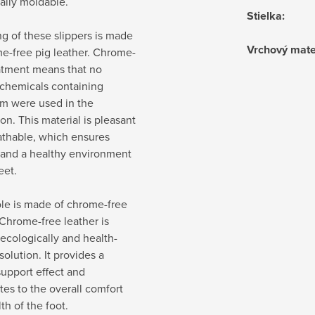
ally moldable.
Stielka
:
ng of these slippers is made
Vrchový mate
e-free pig leather. Chrome-
atment means that no
 chemicals containing
m were used in the
on. This material is pleasant
athable, which ensures
 and a healthy environment
eet.
le is made of chrome-free
 Chrome-free leather is
ecologically and health-
solution. It provides a
support effect and
tes to the overall comfort
th of the foot.