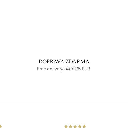
DOPRAVA ZDARMA
Free delivery over 175 EUR.