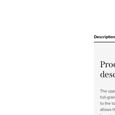
Description
Pro
des
The uppe
full-gra
to the t
allows t