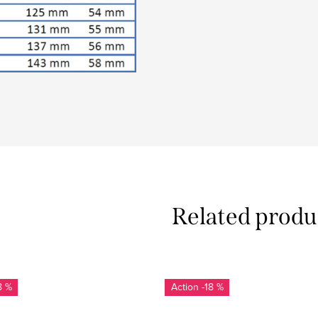
Related produ
8 %
-18 %