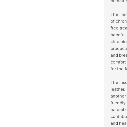
be natur
The lini
of chrom
free tre
harmful
chromiu
producti
and bre
comfort
for the f
The inso
leather.
another 
friendly 
natural 
contribu
and heal