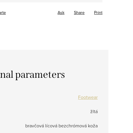
arte
Ask
Share
Print
onal parameters
Footwear
žltá
bravčová lícová bezchrómová koža