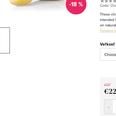
-18 %
Code:
Cho
These chi
intended 
on natura
Detailed i
Veľkosť
€27
€2
Measu
price: