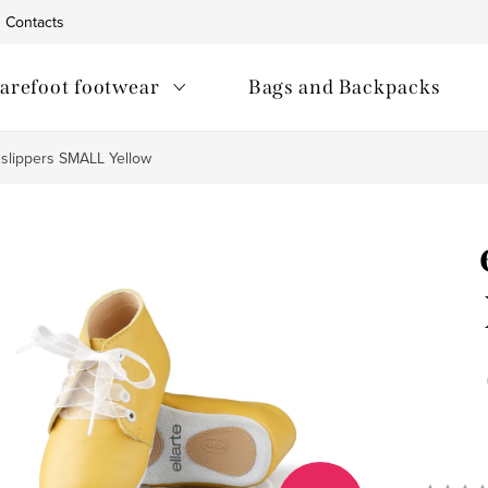
Contacts
arefoot footwear
Bags and Backpacks
t slippers SMALL Yellow