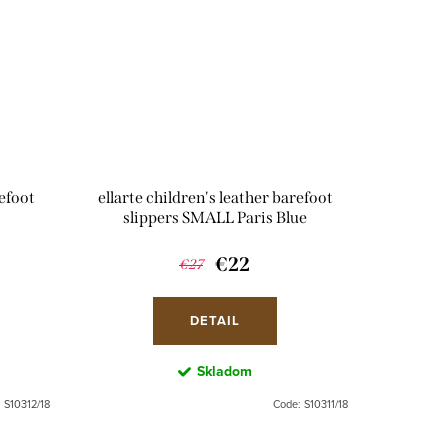
refoot
ellarte children's leather barefoot
slippers SMALL Paris Blue
€22
€27
DETAIL
Skladom
:
S10312/18
Code:
S10311/18