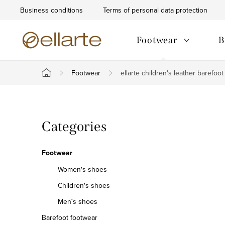
Skip
Business conditions
Terms of personal data protection
to
content
Footwear
B
Footwear
ellarte children's leather barefoo
Home
S
Skip
Categories
i
categories
d
Footwear
e
Women's shoes
Children's shoes
b
Men´s shoes
a
Barefoot footwear