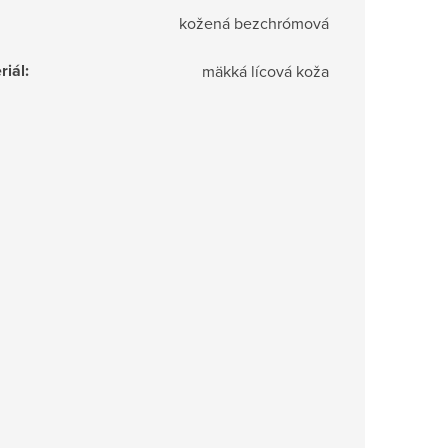
kožená bezchrómová
riál
:
mäkká lícová koža