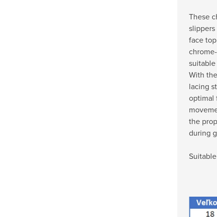
These ch
slippers
face top
chrome-f
suitable
With the
lacing s
optimal 
movemen
the pro
during 
Suitable