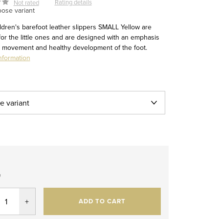
Rating details
Not rated
ose variant
ldren's barefoot leather slippers SMALL Yellow are
for the little ones and are designed with an emphasis
l movement and healthy development of the foot.
nformation
2
re
ADD TO CART