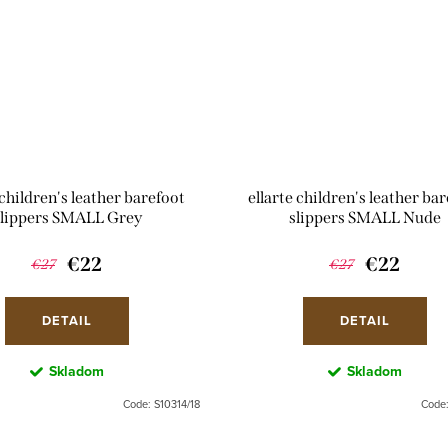
 children's leather barefoot
ellarte children's leather ba
slippers SMALL Grey
slippers SMALL Nude
€22
€22
€27
€27
DETAIL
DETAIL
Skladom
Skladom
Code:
S10314/18
Code