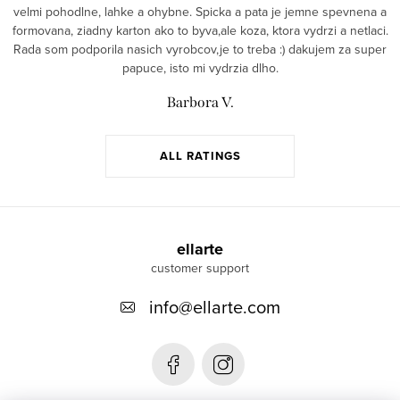
velmi pohodlne, lahke a ohybne. Spicka a pata je jemne spevnena a
formovana, ziadny karton ako to byva,ale koza, ktora vydrzi a netlaci.
Rada som podporila nasich vyrobcov,je to treba :) dakujem za super
papuce, isto mi vydrzia dlho.
Barbora V.
ALL RATINGS
F
o
ellarte
o
info
@
ellarte.com
t
e
r