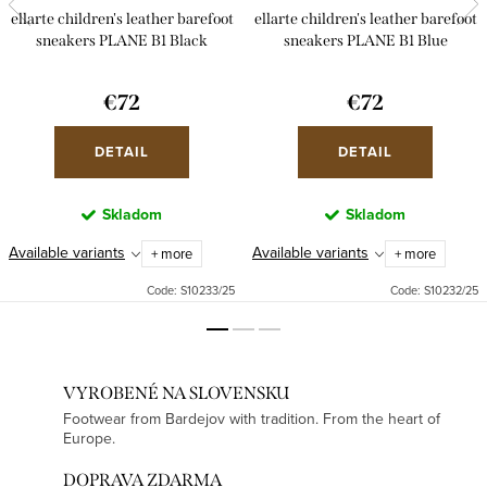
ellarte children's leather barefoot
ellarte children's leather barefoot
sneakers PLANE B1 Black
sneakers PLANE B1 Blue
€72
€72
DETAIL
DETAIL
Skladom
Skladom
Available variants
Available variants
+ more
+ more
Code:
S10233/25
Code:
S10232/25
VYROBENÉ NA SLOVENSKU
Footwear from Bardejov with tradition. From the heart of
Europe.
DOPRAVA ZDARMA