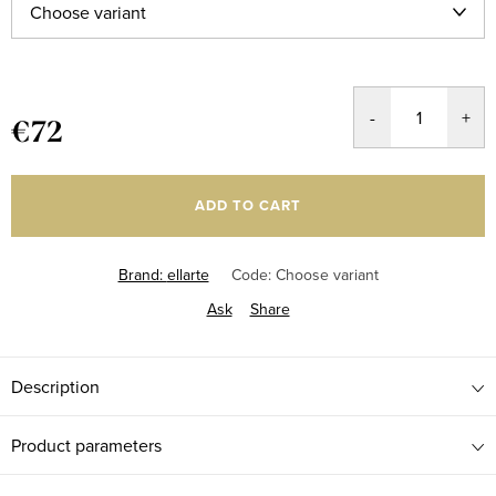
€72
Measure
price:
ADD TO CART
Brand:
ellarte
Code:
Choose variant
Ask
Share
Description
Product parameters