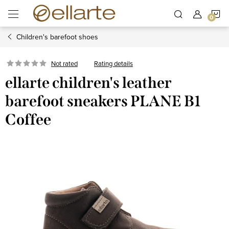
Skip
S
to
content
Children's barefoot shoes
C
Rating details
Not rated
ellarte children's leather
barefoot sneakers PLANE B1
Coffee