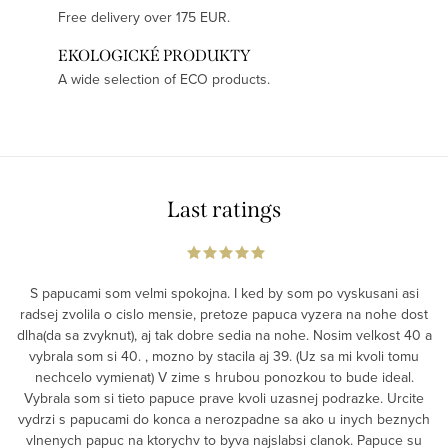
Free delivery over 175 EUR.
EKOLOGICKÉ PRODUKTY
A wide selection of ECO products.
Last ratings
S papucami som velmi spokojna. I ked by som po vyskusani asi
radsej zvolila o cislo mensie, pretoze papuca vyzera na nohe dost
dlha(da sa zvyknut), aj tak dobre sedia na nohe. Nosim velkost 40 a
vybrala som si 40. , mozno by stacila aj 39. (Uz sa mi kvoli tomu
nechcelo vymienat) V zime s hrubou ponozkou to bude ideal.
Vybrala som si tieto papuce prave kvoli uzasnej podrazke. Urcite
vydrzi s papucami do konca a nerozpadne sa ako u inych beznych
vlnenych papuc na ktorychv to byva najslabsi clanok. Papuce su