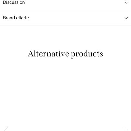
Discussion
Brand
ellarte