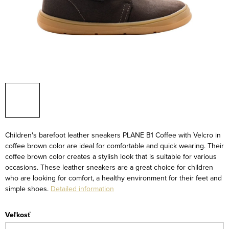
Children's barefoot leather sneakers PLANE B1 Coffee with Velcro in
coffee brown color are ideal for comfortable and quick wearing. Their
coffee brown color creates a stylish look that is suitable for various
occasions. These leather sneakers are a great choice for children
who are looking for comfort, a healthy environment for their feet and
simple shoes.
Detailed information
Veľkosť