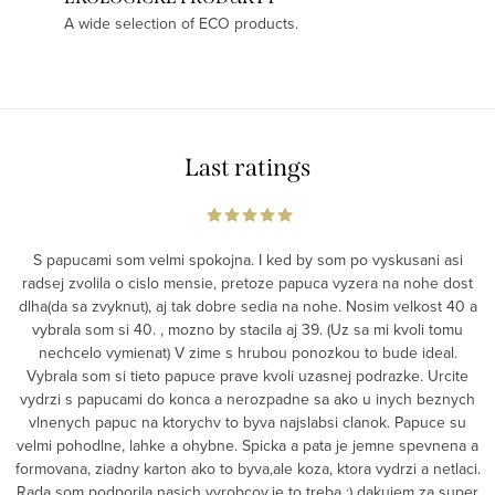
A wide selection of ECO products.
Last ratings
S papucami som velmi spokojna. I ked by som po vyskusani asi
radsej zvolila o cislo mensie, pretoze papuca vyzera na nohe dost
dlha(da sa zvyknut), aj tak dobre sedia na nohe. Nosim velkost 40 a
vybrala som si 40. , mozno by stacila aj 39. (Uz sa mi kvoli tomu
nechcelo vymienat) V zime s hrubou ponozkou to bude ideal.
Vybrala som si tieto papuce prave kvoli uzasnej podrazke. Urcite
vydrzi s papucami do konca a nerozpadne sa ako u inych beznych
vlnenych papuc na ktorychv to byva najslabsi clanok. Papuce su
velmi pohodlne, lahke a ohybne. Spicka a pata je jemne spevnena a
formovana, ziadny karton ako to byva,ale koza, ktora vydrzi a netlaci.
Rada som podporila nasich vyrobcov,je to treba :) dakujem za super