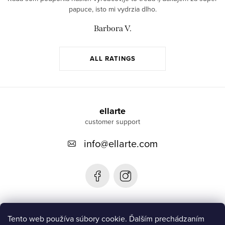
papuce, isto mi vydrzia dlho.
Barbora V.
ALL RATINGS
F
o
ellarte
o
info
@
ellarte.com
t
e
r
Informácie pre vás
Tento web používa súbory cookie. Ďalším prechádzaním