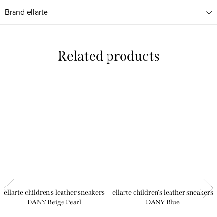
Brand
ellarte
Related products
ellarte children's leather sneakers
ellarte children's leather sneakers
DANY Beige Pearl
DANY Blue