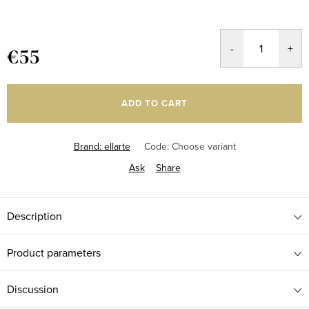
€55
Measure
price:
ADD TO CART
Brand:
ellarte
Code:
Choose variant
Ask
Share
Description
Product parameters
Discussion