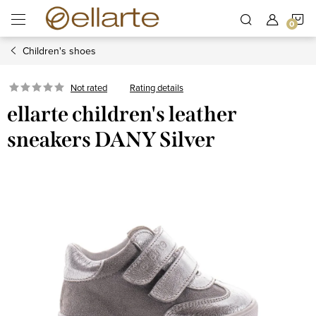
Skip
S
to
content
Children's shoes
C
Rating details
Not rated
ellarte children's leather
sneakers DANY Silver