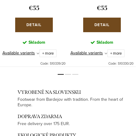
€55
€55
DETAIL
DETAIL
Skladom
Skladom
Available variants
Available variants
+ more
+ more
Code:
S10339/20
Code:
S10330/20
VYROBENÉ NA SLOVENSKU
Footwear from Bardejov with tradition. From the heart of
Europe.
DOPRAVA ZDARMA
Free delivery over 175 EUR.
EKOLOGICKÉ PRODUKTY