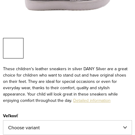
These children's leather sneakers in silver DANY Silver are a great
choice for children who want to stand out and have original shoes
on their feet. They are ideal for special occasions or even for
everyday wear, thanks to their comfort, quality and stylish
appearance. Your child will look great in these sneakers while
enjoying comfort throughout the day.
Detailed information
Veľkosť