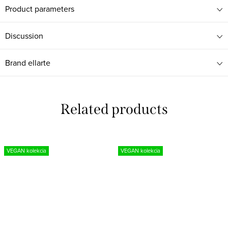
Product parameters
Discussion
Brand
ellarte
Related products
VEGAN kolekcia
VEGAN kolekcia