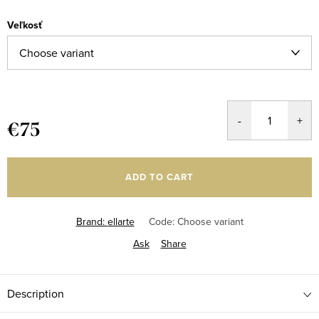
Veľkosť
€75
Measure
price:
ADD TO CART
Brand:
ellarte
Code:
Choose variant
Ask
Share
Description