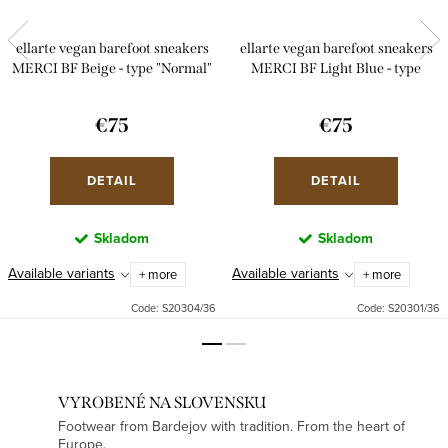
ellarte vegan barefoot sneakers
ellarte vegan barefoot sneakers
MERCI BF Beige - type "Normal"
MERCI BF Light Blue - type
"Normal"
€75
€75
DETAIL
DETAIL
Skladom
Skladom
Available variants
Available variants
+ more
+ more
Code:
S20304/36
Code:
S20301/36
VYROBENÉ NA SLOVENSKU
Footwear from Bardejov with tradition. From the heart of
Europe.