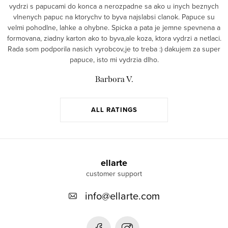
vydrzi s papucami do konca a nerozpadne sa ako u inych beznych
vlnenych papuc na ktorychv to byva najslabsi clanok. Papuce su
velmi pohodlne, lahke a ohybne. Spicka a pata je jemne spevnena a
formovana, ziadny karton ako to byva,ale koza, ktora vydrzi a netlaci.
Rada som podporila nasich vyrobcov,je to treba :) dakujem za super
papuce, isto mi vydrzia dlho.
Barbora V.
ALL RATINGS
F
o
ellarte
o
info
@
ellarte.com
t
e