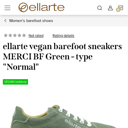
Skip
S
to
content
Women's barefoot shoes
C
Rating details
Not rated
ellarte vegan barefoot sneakers
MERCI BF Green - type
"Normal"
VEGAN kolekcia