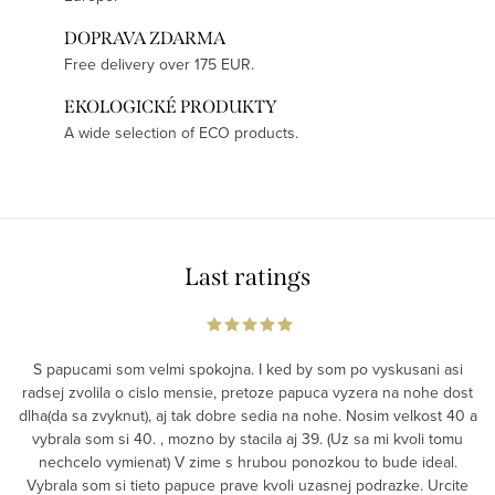
DOPRAVA ZDARMA
Free delivery over 175 EUR.
EKOLOGICKÉ PRODUKTY
A wide selection of ECO products.
Last ratings
S papucami som velmi spokojna. I ked by som po vyskusani asi
radsej zvolila o cislo mensie, pretoze papuca vyzera na nohe dost
dlha(da sa zvyknut), aj tak dobre sedia na nohe. Nosim velkost 40 a
vybrala som si 40. , mozno by stacila aj 39. (Uz sa mi kvoli tomu
nechcelo vymienat) V zime s hrubou ponozkou to bude ideal.
Vybrala som si tieto papuce prave kvoli uzasnej podrazke. Urcite