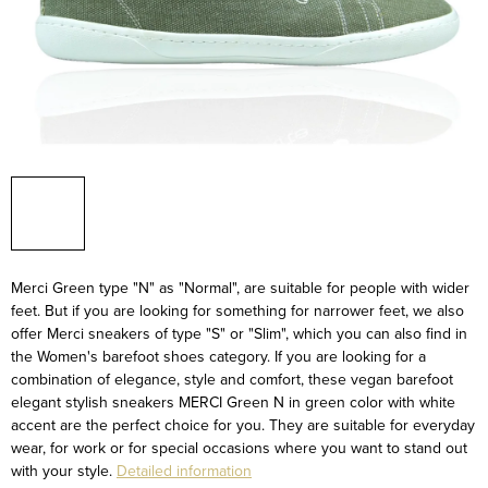
Merci Green type "N" as "Normal", are suitable for people with wider
feet. But if you are looking for something for narrower feet, we also
offer Merci sneakers of type "S" or "Slim", which you can also find in
the Women's barefoot shoes category.
If you are looking for a
combination of elegance, style and comfort, these vegan barefoot
elegant stylish sneakers MERCI Green N in green color with white
accent are the perfect choice for you. They are suitable for everyday
wear, for work or for special occasions where you want to stand out
with your style.
Detailed information